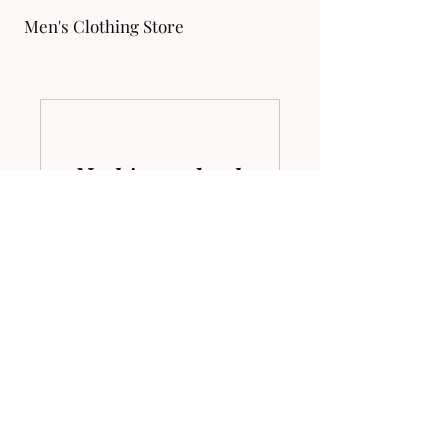
Men's Clothing Store
Nothing to book
right now. Check
back soon.
Address
1 North Harrison Street Easton, MD