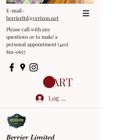
E-mail-
berrierltd@verizon.net
Please call with any
questions or to make a
personal appointment
(410)
819-0657
CART
Log In
Berrier Limited