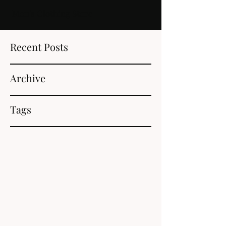
Men's Clothing Store
Recent Posts
Archive
Tags