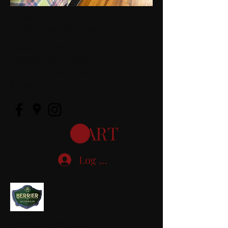
E-mail-
berrierltd@verizon.net
Please call with any
questions or to make a
personal appointment
(410)
819-0657
CART
Log In
Berrier Limited